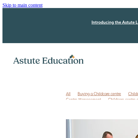
Skip to main content
Introducing the Astute L
All
Buying a Childcare centre
Child
Centre Management
Childcare centre
Childcare owner to do list
Childcare r
ECE business coaching NZ
ECE coachi
ECE leadership
ECE leadership progra
ECE quality improvement
ERO review
Free childcare transition list
Free Due Di
Legal issues
Licensing assessment
P