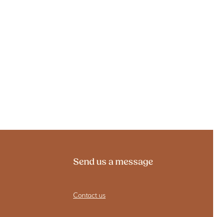
Send us a message
Contact us