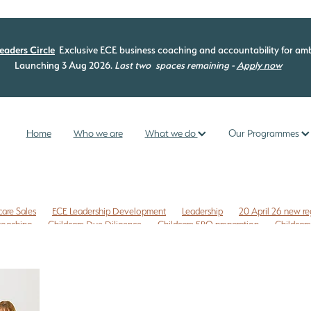
eaders Circle
Exclusive ECE business coaching and accountability for amb
Launching 3 Aug 2026.
Last two
spaces remaining -
Apply now
Home
Who we are
What we do
Our Programmes
care Sales
ECE Leadership Development
Leadership
20 April 26 new re
 coaching
Childcare Due Diligence
Childcare ERO preparation
Childcare
isk management
Commercial leases
Compliance check
EC3C
ng programme
ECE curriculum
ECE ERO readiness
ECE Free Checklist
mme
ECE management
ECE New Zealand
ECE owners NZ
 NZ
ERO review tips NZ
First time Childcare Free Due Diligence checklist
ligence Checklist
Free marketing
Health and Safety
Internal evaluatio
reschool enrolments
Te Whariki
Te Whāriki
Te Whāriki principles