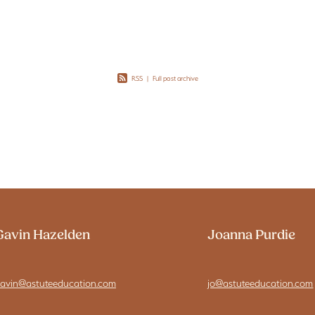
rational
RSS
|
Full post archive
Gavin Hazelden
Joanna Purdie
avin@astuteeducation.com
jo@astuteeducation.com