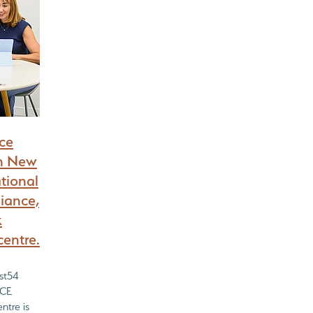
nce
in New
ational
iance,
k
centre.
ist54
ECE
ntre is