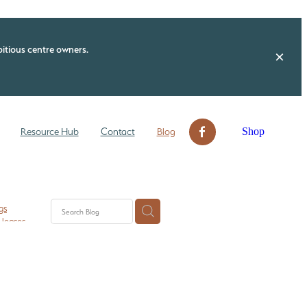
itious centre owners.
Shop
Resource Hub
Contact
Blog
gs
 leases
n ECE