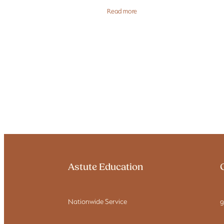
not a numbers exercise — it’s an ope
Read more
risk decision. Most
Astute Education
Nationwide Service
g