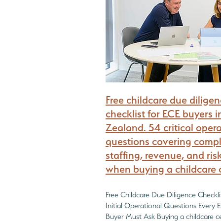
What every Childcare Buyer must find out
Free childcare due dilige
checklist for ECE buyers 
Zealand. 54 critical oper
questions covering compl
staffing, revenue, and ris
when buying a childcare 
Free Childcare Due Diligence Checkl
Initial Operational Questions Every 
Buyer Must Ask Buying a childcare ce