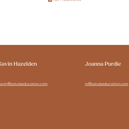
Gavin Hazelden
Joanna Purdie
avin@astuteeducation.com
jo@astuteeducation.com