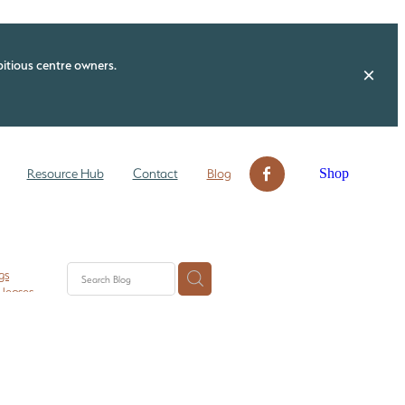
itious centre owners.
Shop
Resource Hub
Contact
Blog
gs
 leases
n ECE