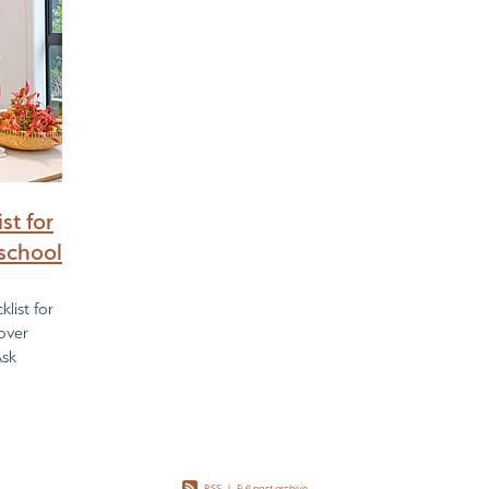
st for
school
list for
over
Ask
re Buying
RSS
|
Full post archive