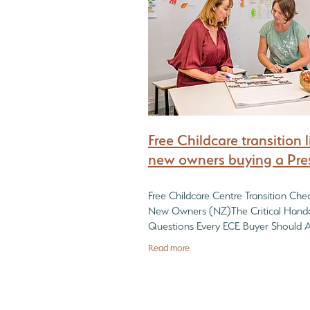
What every Childcare Buyer must find out
Free Childcare transition li
new owners buying a Pre
Free Childcare Centre Transition Check
New Owners (NZ)The Critical Hand
Questions Every ECE Buyer Should 
Before Taking Over a Childcare Cent
Read more
a childcare centre is only half