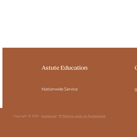
Astute Education
Nationwide Service
g
Copyright © 2026 -
dashboard
-
♥ Website made on Rocketspark