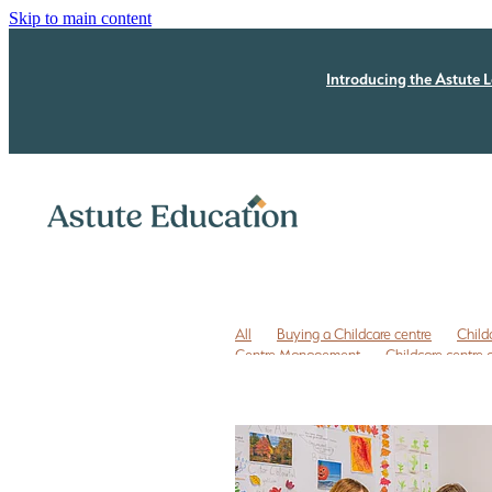
Skip to main content
Introducing the Astute L
All
Buying a Childcare centre
Child
Centre Management
Childcare centre
Childcare owner to do list
Childcare r
ECE business coaching NZ
ECE coachi
ECE leadership
ECE leadership progra
ECE quality improvement
ERO review
Free childcare transition list
Free Due Di
Legal issues
Licensing assessment
P