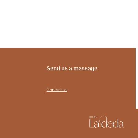
Send us a message
Contact us