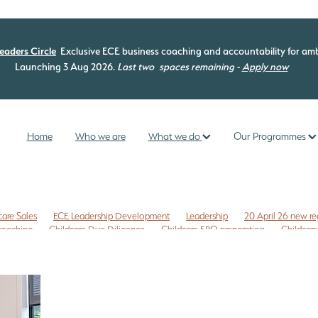
eaders Circle
Exclusive ECE business coaching and accountability for amb
Launching 3 Aug 2026.
Last two
spaces remaining -
Apply now
Home
Who we are
What we do
Our Programmes
care Sales
ECE Leadership Development
Leadership
20 April 26 new re
 coaching
Childcare Due Diligence
Childcare ERO preparation
Childcare
isk management
Commercial leases
Compliance check
EC3C
ng programme
ECE curriculum
ECE ERO readiness
ECE Free Checklist
mme
ECE management
ECE New Zealand
ECE owners NZ
 NZ
ERO review tips NZ
First time Childcare Free Due Diligence checklist
ligence Checklist
Free marketing
Health and Safety
Internal evaluatio
reschool enrolments
Te Whariki
Te Whāriki
Te Whāriki principles