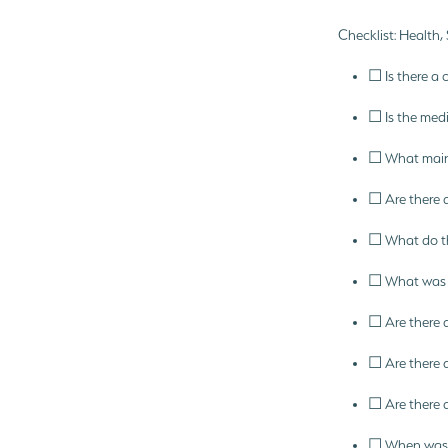
Checklist: Health,
☐ Is there a 
☐ Is the medi
☐ What maint
☐ Are there 
☐ What do th
☐ What was th
☐ Are there 
☐ Are there a
☐ Are there a
☐ When was t