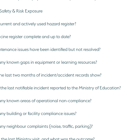
 Safety & Risk Exposure
current and actively used hazard register?
cine register complete and up to date?
enance issues have been identified but not resolved?
any known gaps in equipment or learning resources?
e last two months of incident/accident records show?
e last notifiable incident reported to the Ministry of Education?
any known areas of operational non-compliance?
ny building or facility compliance issues?
ny neighbour complaints (noise, traffic, parking)?
he last Ministry visit, and what was the outcome?