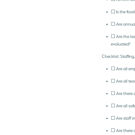
☐ Is the food 
☐ Are annual
☐ Are the la
evaluated?
Checklist: Staffin
☐ Are all em
☐ Are all tea
☐ Are there 
☐ Are all saf
☐ Are staff 
☐ Are there a