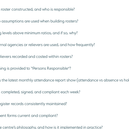
roster constructed, and who is responsible?
 assumptions are used when building rosters?
g levels above minimum ratios, and if so, why?
al agencies or relievers are used, and how frequently?
ievers recorded and costed within rosters?
ing is provided to “Persons Responsible”?
the latest monthly attendance report show (attendance vs absence vs hol
completed, signed, and compliant each week?
gister records consistently maintained?
ent forms current and compliant?
 centre’s philosophy, and how is it implemented in practice?