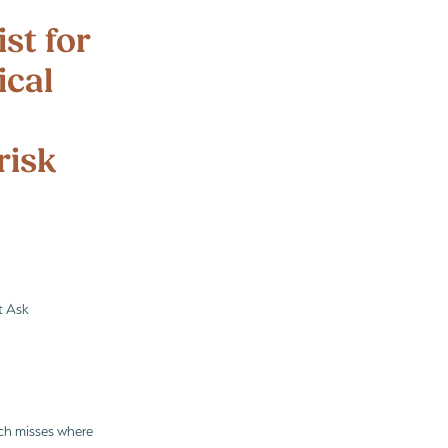
d out
st for
ical
risk
t Ask
ach misses where