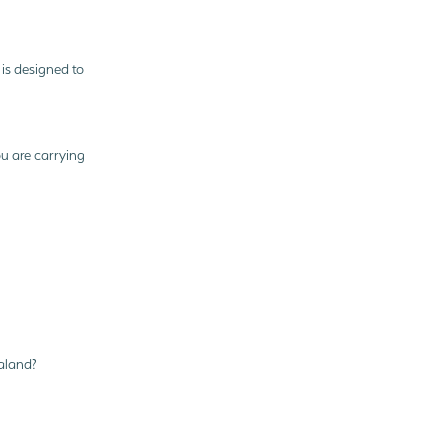
 is designed to
ou are carrying
aland?