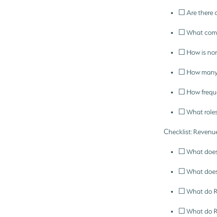
☐ Are there a
☐ What commi
☐ How is non
☐ How many ho
☐ How frequen
☐ What roles
Checklist: Revenue
☐ What does 
☐ What does 
☐ What do RS
☐ What do RS