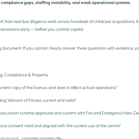
compliance gaps, staffing instability, and weak operational systems
:
.
uilt from real due diligence work across hundreds of childcare acquisitions. It
nversations early — before you commit capital.
g document. If you cannot clearly answer these questions with evidence, y
ing, Compliance & Property
rent copy of the licence, and does it reflect actual operations?
ding Warrant of Fitness current and valid?
e evacuation scheme approved and current with Fire and Emergency New Ze
urce consent valid and aligned with the current use of the centre?
al council complete property file