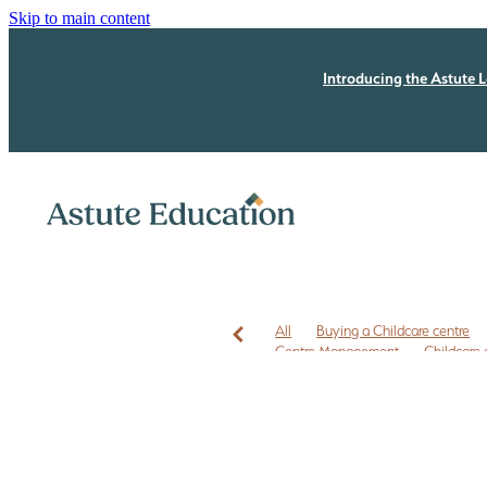
Skip to main content
Introducing the Astute L
All
Buying a Childcare centre
Centre Management
Childcare 
Childcare leases
Childcare owner
EC3C
ECE business coaching N
ECE Free Checklist
ECE leadersh
ECE owners NZ
ECE quality im
First time Childcare Free Due Dilige
Free marketing
Health and Safe