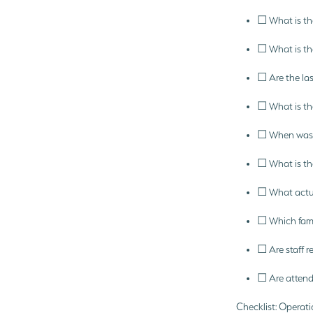
☐ What is the
☐ What is th
☐ Are the las
☐ What is the
☐ When was t
☐ What is the
☐ What actua
☐ Which famil
☐ Are staff r
☐ Are attend
Checklist: Operati