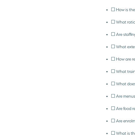
☐ How is the 
☐ What ratio
☐ Are staffin
☐ What extern
☐ How are rel
☐ What train
☐ What does 
☐ Are menus 
☐ Are food re
☐ Are enrolm
☐ What is the