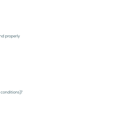
nd properly
 conditions)?