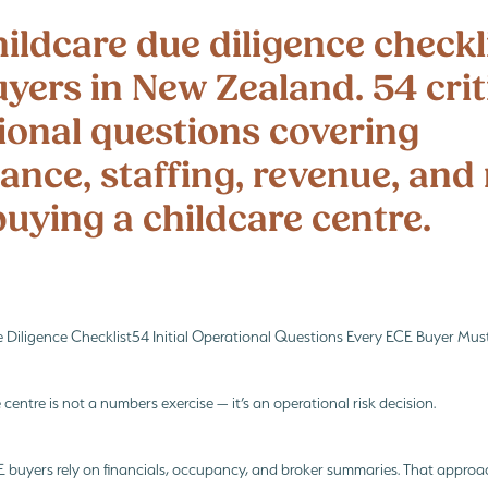
i
Te Whāriki
Te Whāriki principles
What every Childcare Buyer must fin
ildcare due diligence checkli
yers in New Zealand. 54 crit
ional questions covering
ance, staffing, revenue, and 
uying a childcare centre.
e Diligence Checklist54 Initial Operational Questions Every ECE Buyer Mus
 centre is not a numbers exercise — it’s an operational risk decision.
CE buyers rely on financials, occupancy, and broker summaries. That appro