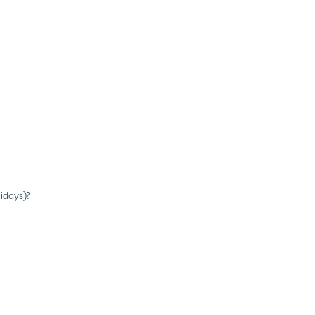
idays)?