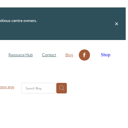
itious centre owners.
Shop
Resource Hub
Contact
Blog
 new regs
 check