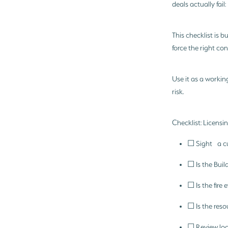
deals actually fail
This checklist is b
force the right co
Use it as a workin
risk.
Checklist: Licens
☐ Sight a cur
☐ Is the Buil
☐ Is the fir
☐ Is the reso
☐ Review loc