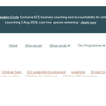
eaders Circle
Exclusive ECE business coaching and accountability for amb
Launching 3 Aug 2026.
Last two
spaces remaining -
Apply now
Home
Who we are
What we do
Our Programmes
Childcare Sales
ECE Leadership Development
Leadership
20 April 26
centre coaching
Childcare Due Diligence
Childcare ERO preparation
 to do list
Childcare risk management
Commercial leases
Compliance
Z
ECE coaching programme
ECE curriculum
ECE ERO readiness
ip
ECE leadership programme
ECE management
ECE New Zealand
provement
ERO review NZ
ERO review tips NZ
nce checklist
Free childcare transition list
Free Due Diligence Checklist
ty
Internal evaluation ECE
Legal issues
Licensing assessment