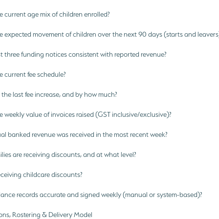
 current age mix of children enrolled?
e expected movement of children over the next 90 days (starts and leavers
t three funding notices consistent with reported revenue?
 current fee schedule?
he last fee increase, and by how much?
 weekly value of invoices raised (GST inclusive/exclusive)?
l banked revenue was received in the most recent week?
ies are receiving discounts, and at what level?
eceiving childcare discounts?
ance records accurate and signed weekly (manual or system-based)?
ons, Rostering & Delivery Model