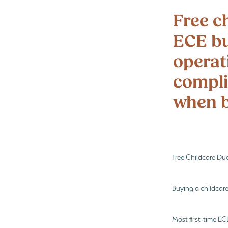
Preschool enrolments
Te Wharik
Free ch
ECE bu
operat
compli
when b
Free Childcare Du
Buying a childcare
Most first-time E