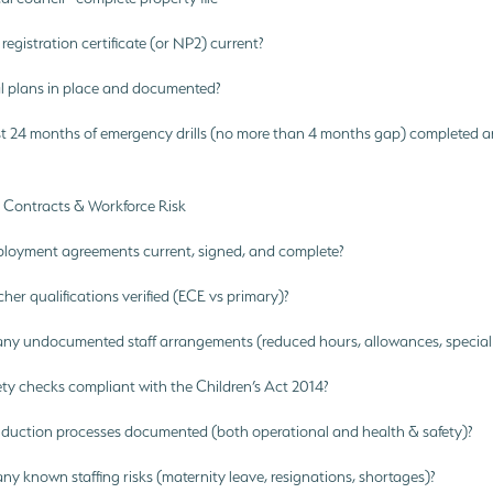
registration certificate (or NP2) current?
 plans in place and documented?
st 24 months of emergency drills (no more than 4 months gap) completed a
g, Contracts & Workforce Risk
ployment agreements current, signed, and complete?
cher qualifications verified (ECE vs primary)?
any undocumented staff arrangements (reduced hours, allowances, special
ety checks compliant with the Children’s Act 2014?
induction processes documented (both operational and health & safety)?
ny known staffing risks (maternity leave, resignations, shortages)?