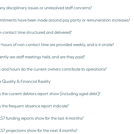
ny disciplinary issues or unresolved staff concerns?
tments have been made around pay parity or remuneration increases?
-contact time structured and delivered?
urs of non-contact time are provided weekly, and is it onsite?
tly are staff meetings held, and are they paid?
 and hours do the current owners contribute to operations?
 Quality & Financial Reality
the current debtors report show (including aged debt)?
the frequent absence report indicate?
7 funding reports show for the last 4 months?
7 projections show for the next 4 months?