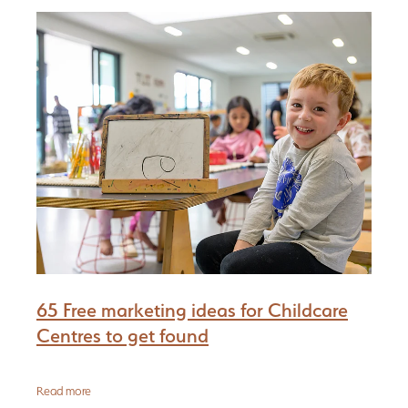
Be Reflective
PGC Network
Blog
Be Bold
65 Free marketing ideas for Childcare
Centres to get found
Read more