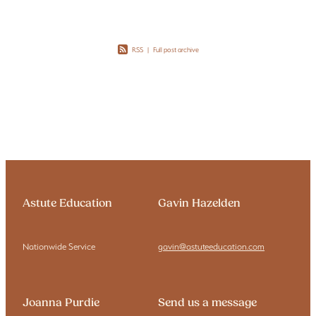
RSS
|
Full post archive
Astute Education
Gavin Hazelden
Nationwide Service
gavin@astuteeducation.com
Joanna Purdie
Send us a message