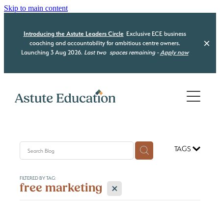
Skip to main content
Introducing the Astute Leaders Circle
Exclusive ECE business
coaching and accountability for ambitious centre owners.
Launching 3 Aug 2026.
Last two
spaces remaining -
Apply now
Home
Who we are
What we do
TAGS
Our Programmes
Be Compliant
FILTERED BY TAG:
Be Organised
Resource Hub
X
free marketing
Astute Leaders Circle
Be a Leader
Acquisition Advisory
Contact