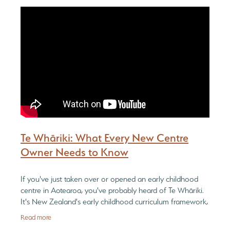
Be Reflective
PGC Network
Blog
Be Bold
Te Whāriki: What Every New Centre
Owner Needs to Know
If you've just taken over or opened an early childhood
centre in Aotearoa, you've probably heard of Te Whāriki.
It's New Zealand's early childhood curriculum framework,
and every licensed ECE
Read more