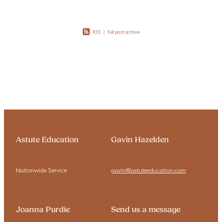
RSS
|
Full post archive
Astute Education
Gavin Hazelden
Nationwide Service
gavin@astuteeducation.com
Joanna Purdie
Send us a message