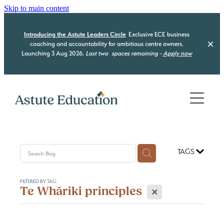
Skip to main content
Introducing the Astute Leaders Circle
Exclusive ECE business
coaching and accountability for ambitious centre owners.
Launching 3 Aug 2026.
Last two
spaces remaining -
Apply now
Home
Who we are
What we do
TAGS
Our Programmes
Be Compliant
FILTERED BY TAG:
Be Organised
Resource Hub
X
Te Whāriki principles
Astute Leaders Circle
Be a Leader
Acquisition Advisory
Contact