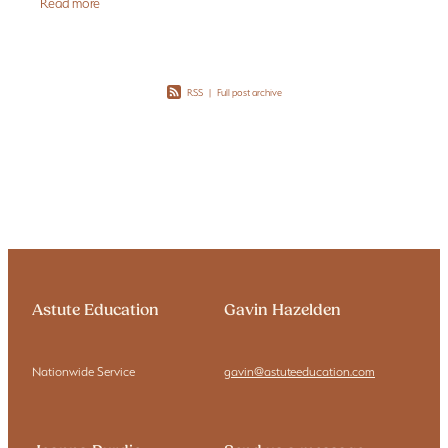
Read more
RSS
|
Full post archive
Astute Education
Gavin Hazelden
Nationwide Service
gavin@astuteeducation.com