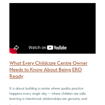
Be Reflective
PGC Network
Blog
Be Bold
What Every Childcare Centre Owner
Needs to Know About Being ERO
Ready
It is about building a centre where quality practice
happens every single day — where children are safe,
learning is intentional, relationships are genuine, and
leadership is reflective and informe