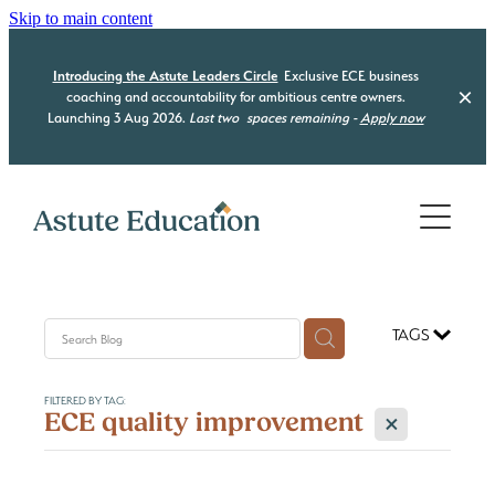
Skip to main content
Introducing the Astute Leaders Circle
Exclusive ECE business
coaching and accountability for ambitious centre owners.
Launching 3 Aug 2026.
Last two
spaces remaining -
Apply now
Home
Who we are
What we do
TAGS
Our Programmes
Be Compliant
FILTERED BY TAG:
Be Organised
Resource Hub
X
ECE quality improvement
Astute Leaders Circle
Be a Leader
Acquisition Advisory
Contact