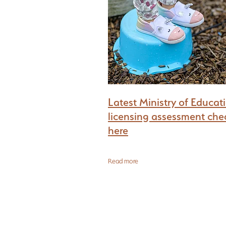
What every Childcare Buyer must find out
Latest Ministry of Educat
licensing assessment chec
here
Read more