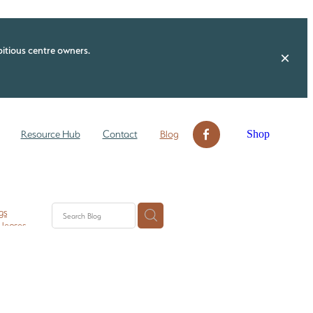
itious centre owners.
Shop
Resource Hub
Contact
Blog
gs
 leases
n ECE