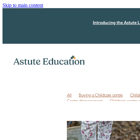
Skip to main content
Introducing the Astute L
All
Buying a Childcare centre
Child
Centre Management
Childcare centre
Childcare owner to do list
Childcare r
ECE business coaching NZ
ECE coachi
ECE leadership
ECE leadership progra
ECE quality improvement
ERO review
Free childcare transition list
Free Due Di
Legal issues
Licensing assessment
P