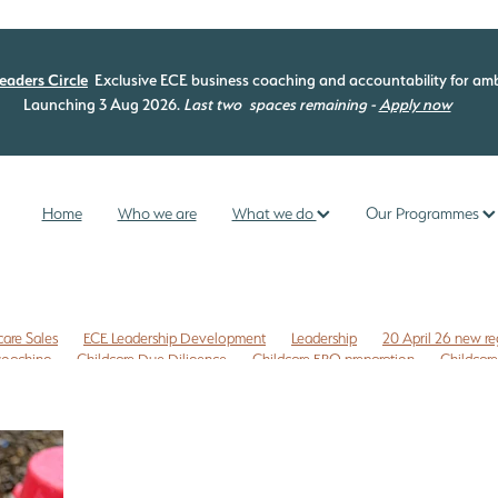
eaders Circle
Exclusive ECE business coaching and accountability for amb
Launching 3 Aug 2026.
Last two
spaces remaining -
Apply now
Home
Who we are
What we do
Our Programmes
care Sales
ECE Leadership Development
Leadership
20 April 26 new re
 coaching
Childcare Due Diligence
Childcare ERO preparation
Childcare
isk management
Commercial leases
Compliance check
EC3C
ng programme
ECE curriculum
ECE ERO readiness
ECE Free Checklist
mme
ECE management
ECE New Zealand
ECE owners NZ
 NZ
ERO review tips NZ
First time Childcare Free Due Diligence checklist
ligence Checklist
Free marketing
Health and Safety
Internal evaluatio
reschool enrolments
Te Whariki
Te Whāriki
Te Whāriki principles