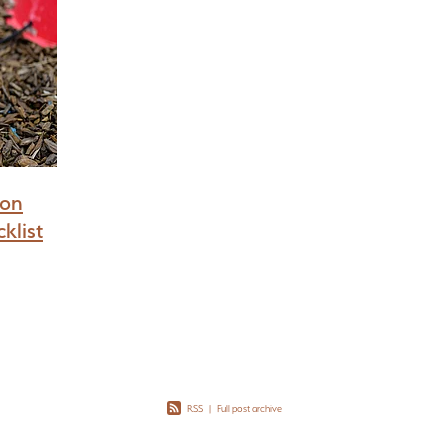
ion
klist
RSS
|
Full post archive