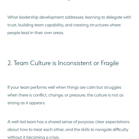
What leadership development addresses: learning to delegate with
trust, building team capability, and creating structures where
people lead in their own areas.
2. Team Culture is Inconsistent or Fragile
If your team performs well when things are calm but struggles
when there is conflict, change, or pressure, the culture is not as
strong as it appears.
A well-led team has a shared sense of purpose, clear expectations
about how to treat each other, and the skills to navigate difficulty
without it becoming a crisis.