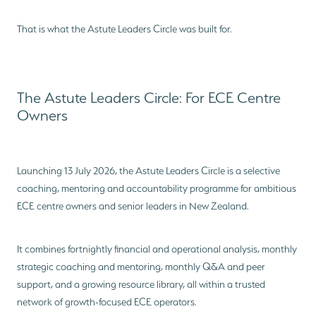
That is what the Astute Leaders Circle was built for.
The Astute Leaders Circle: For ECE Centre
Owners
Launching 13 July 2026, the Astute Leaders Circle is a selective
coaching, mentoring and accountability programme for ambitious
ECE centre owners and senior leaders in New Zealand.
It combines fortnightly financial and operational analysis, monthly
strategic coaching and mentoring, monthly Q&A and peer
support, and a growing resource library, all within a trusted
network of growth-focused ECE operators.