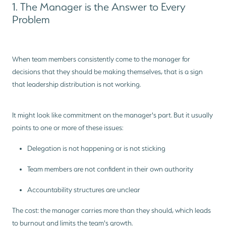
1. The Manager is the Answer to Every
Problem
When team members consistently come to the manager for
decisions that they should be making themselves, that is a sign
that leadership distribution is not working.
It might look like commitment on the manager's part. But it usually
points to one or more of these issues:
Delegation is not happening or is not sticking
Team members are not confident in their own authority
Accountability structures are unclear
The cost: the manager carries more than they should, which leads
to burnout and limits the team's growth.