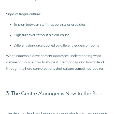
Signs of fragile culture:
Tension between staff that persists or escalates
High turnover without a clear cause
Different standards applied by different leaders or rooms
What leadership development addresses: understanding what
culture actually is, how to shape it intentionally, and how to lead
through the hard conversations that culture sometimes requires.
3. The Centre Manager is New to the Role
The step from lead teacher or senior educator to centre manager is