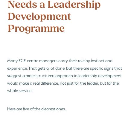
Needs a Leadership
Be Reflective
PGC Network
Development
Blog
Be Bold
Programme
Many ECE centre managers carry their role by instinct and
experience. That gets a lot done. But there are specific signs that
suggest a more structured approach to leadership development
would make a real difference, not just for the leader, but for the
whole service.
Here are five of the clearest ones.