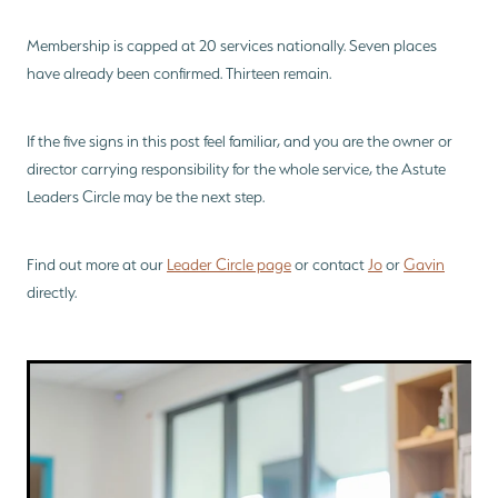
Membership is capped at 20 services nationally. Seven places
have already been confirmed. Thirteen remain.
If the five signs in this post feel familiar, and you are the owner or
director carrying responsibility for the whole service, the Astute
Leaders Circle may be the next step.
Find out more at our
Leader Circle page
or contact
Jo
or
Gavin
directly.