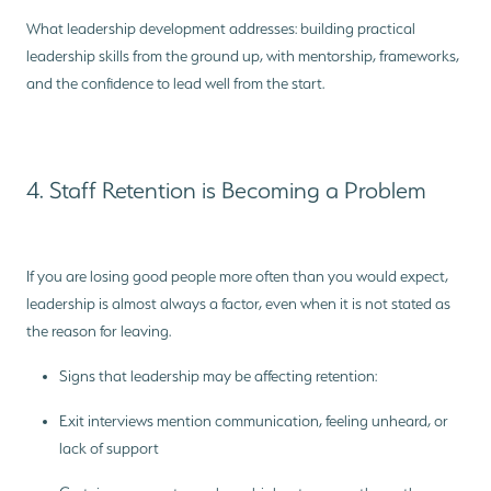
What leadership development addresses: building practical
leadership skills from the ground up, with mentorship, frameworks,
and the confidence to lead well from the start.
4. Staff Retention is Becoming a Problem
If you are losing good people more often than you would expect,
leadership is almost always a factor, even when it is not stated as
the reason for leaving.
Signs that leadership may be affecting retention:
Exit interviews mention communication, feeling unheard, or
lack of support