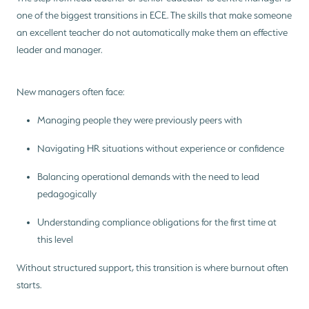
one of the biggest transitions in ECE. The skills that make someone
an excellent teacher do not automatically make them an effective
leader and manager.
New managers often face:
Managing people they were previously peers with
Navigating HR situations without experience or confidence
Balancing operational demands with the need to lead
pedagogically
Understanding compliance obligations for the first time at
this level
Without structured support, this transition is where burnout often
starts.