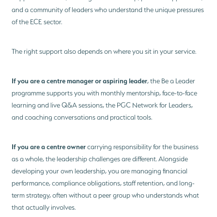
and a community of leaders who understand the unique pressures
of the ECE sector.
The right support also depends on where you sit in your service.
If you are a centre manager or aspiring leader
, the Be a Leader
programme supports you with monthly mentorship, face-to-face
learning and live Q&A sessions, the PGC Network for Leaders,
and coaching conversations and practical tools.
If you are a centre owner
carrying responsibility for the business
as a whole, the leadership challenges are different. Alongside
developing your own leadership, you are managing financial
performance, compliance obligations, staff retention, and long-
term strategy, often without a peer group who understands what
that actually involves.