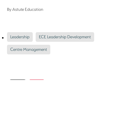
By
Astute Education
Leadership
ECE Leadership Development
Centre Management
Save
Astute Education
Gavin Hazelden