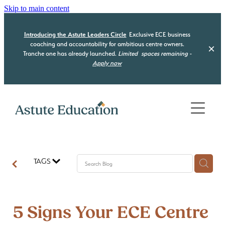
Skip to main content
Introducing the Astute Leaders Circle
Exclusive ECE business
coaching and accountability for ambitious centre owners.
Tranche one has already launched.
Limited
spaces remaining -
Apply now
Home
Who we are
What we do
TAGS
Our Programmes
Be Compliant
Be Organised
Resource Hub
Astute Leaders Circle
5 Signs Your ECE Centre
Be a Leader
Acquisition Advisory
Contact