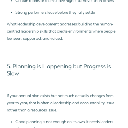
Certain rooms or teams have higher turnover than others
Strong performers leave before they fully settle
What leadership development addresses: building the human-
centred leadership skills that create environments where people
feel seen, supported, and valued.
5. Planning is Happening but Progress is
Slow
If your annual plan exists but not much actually changes from
year to year, that is often a leadership and accountability issue
rather than a resources issue.
Good planning is not enough on its own. It needs leaders