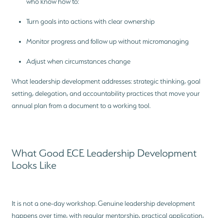
who know how to:
Turn goals into actions with clear ownership
Monitor progress and follow up without micromanaging
Adjust when circumstances change
What leadership development addresses: strategic thinking, goal
setting, delegation, and accountability practices that move your
annual plan from a document to a working tool.
What Good ECE Leadership Development
Looks Like
It is not a one-day workshop. Genuine leadership development
happens over time, with regular mentorship, practical application,