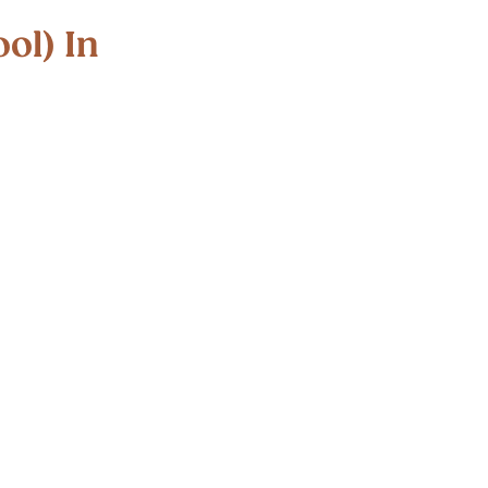
d out
ol) In