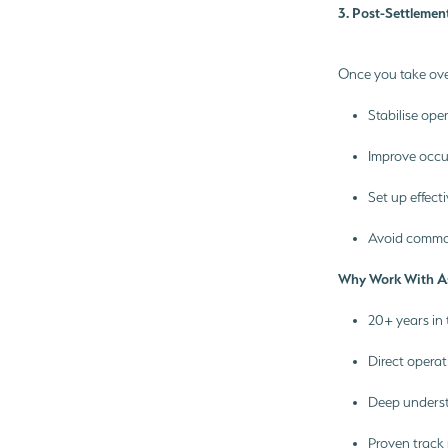
3. Post-Settlemen
Once you take ove
Stabilise ope
Improve occ
Set up effect
Avoid common
Why Work With A
20+ years in
Direct operat
Deep underst
Proven track