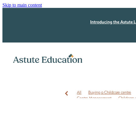
Skip to main content
Introducing the Astute L
All
Buying a Childcare centre
Centre Management
Childcare 
Childcare leases
Childcare owner
EC3C
ECE business coaching N
ECE Free Checklist
ECE leadersh
ECE owners NZ
ECE quality im
First time Childcare Free Due Dilige
Free marketing
Health and Safe