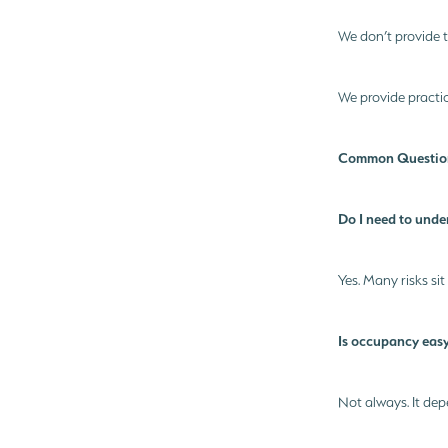
We don’t provide t
We provide practic
Common Question
Do I need to unde
Yes. Many risks sit
Is occupancy easy
Not always. It dep