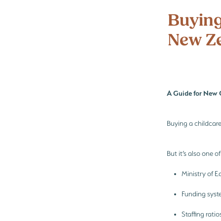
Preschool enrolments
Te Wharik
Buying
New Z
A Guide for New 
Buying a childcar
But it’s also one o
Ministry of 
Funding syst
Staffing rati