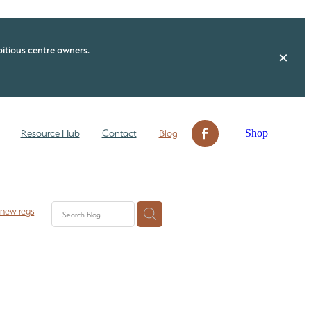
itious centre owners.
Shop
Resource Hub
Contact
Blog
 new regs
 check