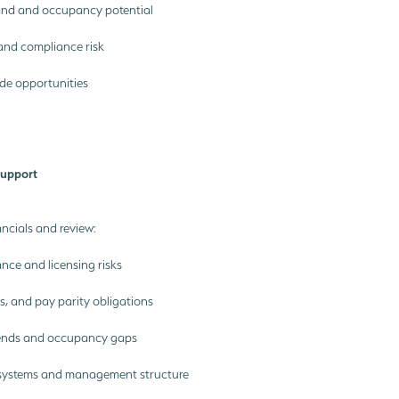
nd and occupancy potential
and compliance risk
ide opportunities
Support
ncials and review:
ce and licensing risks
ios, and pay parity obligations
rends and occupancy gaps
systems and management structure