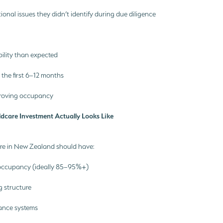
tional issues they didn’t identify during due diligence
bility than expected
n the first 6–12 months
mproving occupancy
dcare Investment Actually Looks Like
re in New Zealand should have:
occupancy (ideally 85–95%+)
ng structure
ance systems