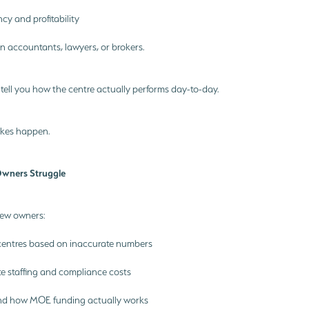
y and profitability
n accountants, lawyers, or brokers.
 tell you how the centre actually performs day-to-day.
akes happen.
ners Struggle
new owners:
centres based on inaccurate numbers
e staffing and compliance costs
nd how MOE funding actually works