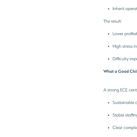
Inherit opera
The result:
Lower profita
High stress i
Difficulty i
What a Good Chil
A strong ECE cent
Sustainable 
Stable staffi
Clear compli