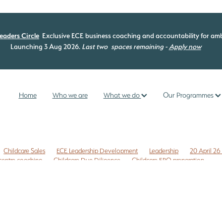
eaders Circle
Exclusive ECE business coaching and accountability for amb
Launching 3 Aug 2026.
Last two
spaces remaining -
Apply now
Home
Who we are
What we do
Our Programmes
Childcare Sales
ECE Leadership Development
Leadership
20 April 26
centre coaching
Childcare Due Diligence
Childcare ERO preparation
 to do list
Childcare risk management
Commercial leases
Compliance
Z
ECE coaching programme
ECE curriculum
ECE ERO readiness
ip
ECE leadership programme
ECE management
ECE New Zealand
provement
ERO review NZ
ERO review tips NZ
nce checklist
Free childcare transition list
Free Due Diligence Checklist
ty
Internal evaluation ECE
Legal issues
Licensing assessment