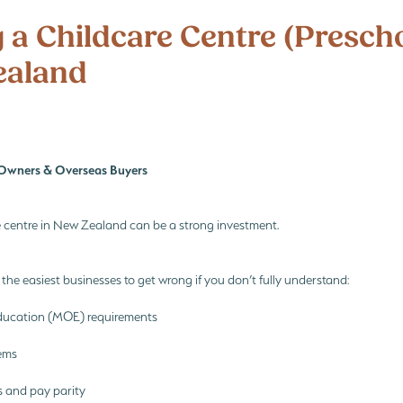
i
Te Whāriki
Te Whāriki principles
What every Childcare Buyer must fin
 a Childcare Centre (Prescho
ealand
Owners & Overseas Buyers
e centre in New Zealand can be a strong investment.
f the easiest businesses to get wrong if you don’t fully understand:
Education (MOE) requirements
ems
os and pay parity