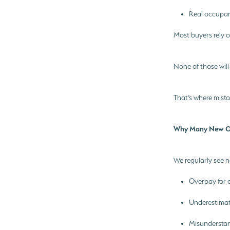
Real occupanc
Most buyers rely o
None of those will
That’s where mist
Why Many New Ow
We regularly see 
Overpay for 
Underestimat
Misundersta