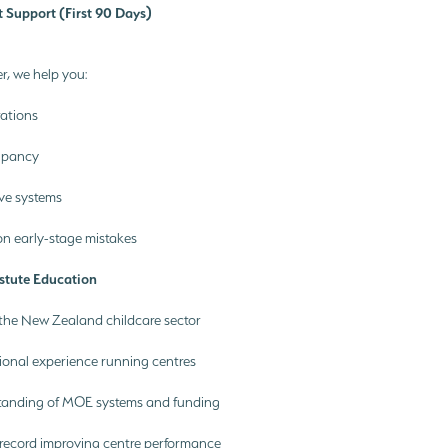
t Support (First 90 Days)
r, we help you:
rations
upancy
ive systems
 early-stage mistakes
stute Education
 the New Zealand childcare sector
ional experience running centres
anding of MOE systems and funding
 record improving centre performance