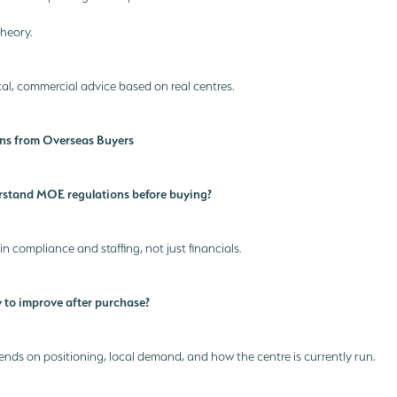
heory.
al, commercial advice based on real centres.
s from Overseas Buyers
rstand MOE regulations before buying?
 in compliance and staffing, not just financials.
 to improve after purchase?
ends on positioning, local demand, and how the centre is currently run.