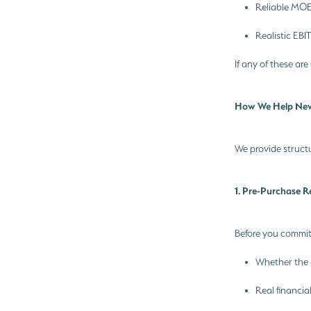
Reliable MOE
Realistic EBI
If any of these are
How We Help Ne
We provide structu
1. Pre-Purchase 
Before you commit
Whether the 
Real financia