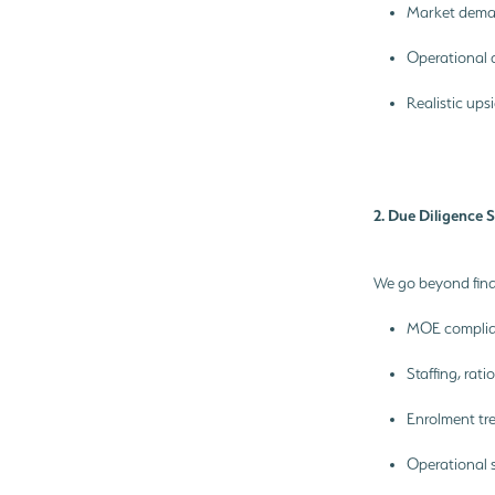
Market dema
Operational 
Realistic ups
2. Due Diligence 
We go beyond fina
MOE complian
Staffing, rat
Enrolment t
Operational 