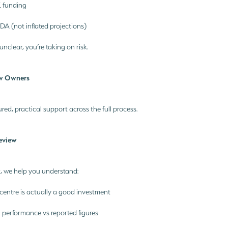
 funding
TDA (not inflated projections)
 unclear, you’re taking on risk.
w Owners
red, practical support across the full process.
Review
, we help you understand:
centre is actually a good investment
l performance vs reported figures